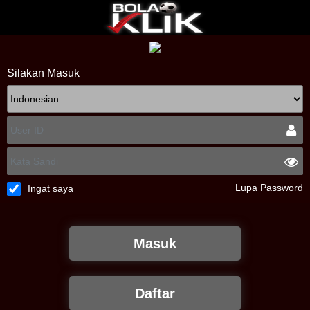
Silakan Masuk
Lupa Password
Ingat saya
Masuk
Daftar