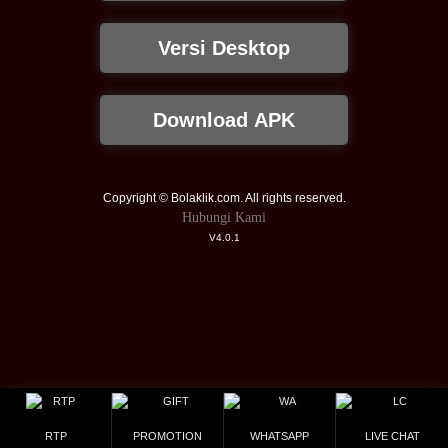
Versi Desktop
Download APK
Copyright © Bolaklik.com. All rights reserved.
Hubungi Kami
V4.0.1
RTP
PROMOTION
WHATSAPP
LIVE CHAT